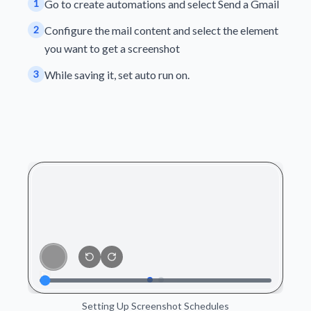
1
Go to create automations and select Send a Gmail
2
Configure the mail content and select the element
you want to get a screenshot
3
While saving it, set auto run on.
Setting Up Screenshot Schedules