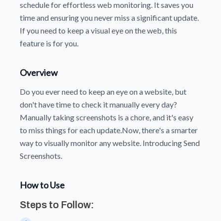
schedule for effortless web monitoring. It saves you
time and ensuring you never miss a significant update.
If you need to keep a visual eye on the web, this
feature is for you.
Overview
Do you ever need to keep an eye on a website, but
don't have time to check it manually every day?
Manually taking screenshots is a chore, and it's easy
to miss things for each update.Now, there's a smarter
way to visually monitor any website. Introducing Send
Screenshots.
How to Use
Steps to Follow: