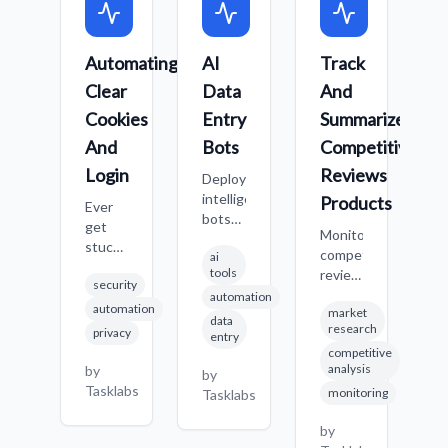
Automating
AI
Track
A
Clear
Data
And
A
Cookies
Entry
Summarize
T
And
Bots
Competitive
R
Login
Reviews
A
Deploy
intelligent
Products
Ever
S
bots
get
i
Monitor
that
stuck
a
competitor
ai
can
with
t
tools
reviews
identify
security
website
c
and
automation
and
issues
t
automation
market
product
enter
data
because
s
research
privacy
information
entry
data
of old
a
competitive
across
into
cookies?
s
analysis
by
b
by
multiple
various
Or
w
Tasklabs
T
monitoring
Tasklabs
sites,
systems
just
d
generating
automatically,
want a
c
by
concise
reducing
completely
a