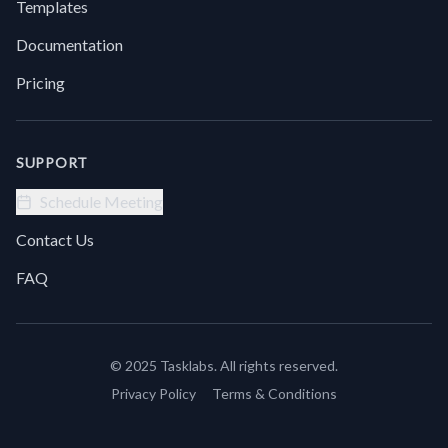
Templates
before
you
Documentation
can
log in
Pricing
smoothly
or
troubleshoot
a
SUPPORT
glitch.Try
using
Schedule Meeting
Clear
Cookies
Contact Us
+ Wait
+
FAQ
Paste
Text +
Click
Button.
© 2025 Tasklabs. All rights reserved.
It
gives
Privacy Policy
Terms & Conditions
you a
clean