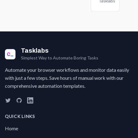
Tasklabs
summaries
manual
fresh
r
and
data
login
s
insights
entry
experience
o
to
work
every
c
inform
and
time
w
your
improving
you
business
accuracy.
visit a
strategy.
site,
Tasklabs
without
Simplest Way to Automate Boring Tasks
manually
clearing
Automate your browser workflows and monitor data easily
your
with just a few steps. Save hours of manual work with our
browser
comprehensive automation templates.
data?
It's a
hassle
to dig
through
QUICK LINKS
settings
to
Home
clear
cookies