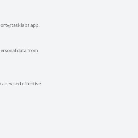
pport@tasklabs.app.
 personal data from
 a revised effective