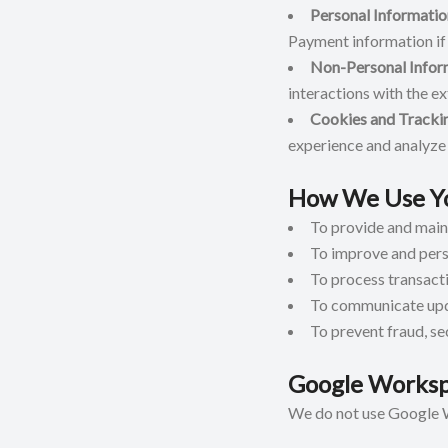
Personal Informatio
Payment information if
Non-Personal Infor
interactions with the e
Cookies and Tracki
experience and analyze 
How We Use Yo
To provide and maint
To improve and pers
To process transacti
To communicate upda
To prevent fraud, se
Google Worksp
We do not use Google W