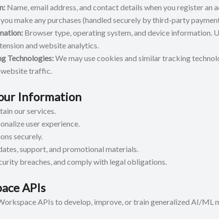
n:
Name, email address, and contact details when you register an a
 you make any purchases (handled securely by third-party payment
mation:
Browser type, operating system, and device information. U
xtension and website analytics.
ng Technologies:
We may use cookies and similar tracking technol
website traffic.
ur Information
ain our services.
onalize user experience.
ons securely.
tes, support, and promotional materials.
curity breaches, and comply with legal obligations.
ace APIs
orkspace APIs to develop, improve, or train generalized AI/ML 