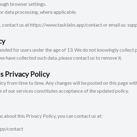
ough browser settings.
r data processing, where applicable.
, contact us at
https://www.tasklabs.app/contact
or email us: su
cy
tended for users under the age of 13. We do not knowingly collect
 we have collected such data, please contact us to remove it.
s Privacy Policy
cy from time to time. Any changes will be posted on this page with
e of our services constitutes acceptance of the updated policy.
s about this Privacy Policy, you can contact us at:
app/contact