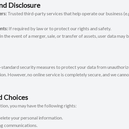
nd Disclosure
ers:
Trusted third-party services that help operate our business (e
nts:
If required by law or to protect our rights and safety.
In the event of a merger, sale, or transfer of assets, user data may b
standard security measures to protect your data from unauthorize
tion. However, no online service is completely secure, and we cann
d Choices
ion, you may have the following rights:
delete your personal information.
ng communications.