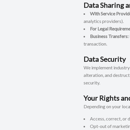
Data Sharing a
With Service Provid
analytics providers).
For Legal Requireme
Business Transfers:
transaction.
Data Security
We implement industry-
alteration, and destruc
security.
Your Rights an
Depending on your locat
Access, correct, or 
Opt-out of marketi