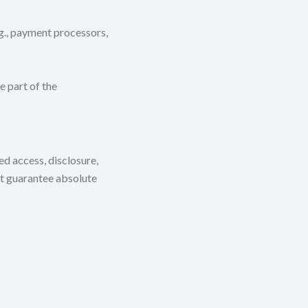
.g., payment processors,
e part of the
d access, disclosure,
ot guarantee absolute