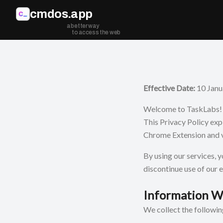
Skip to main content
cmdos.app
a better way
to access the web
Effective Date:
10 Janu
Welcome to TaskLabs! Y
This Privacy Policy exp
Chrome Extension and v
By using our services, y
discontinue use of our 
Information W
We collect the followi