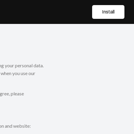
Install
g your personal data.
n when you use our
agree, please
on and website: