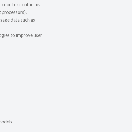
ccount or contact us.
 processors).
sage data such as
ogies to improve user
models.