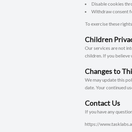
Disable cookies thr
Withdraw consent fo
To exercise these rights
Children Priva
Our services are not in
children. If you believe
Changes to Thi
We may update this poli
date. Your continued us
Contact Us
If you have any question
https://www.tasklabs.