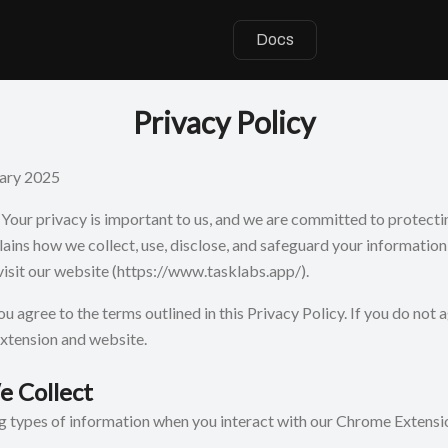
Docs
Privacy Policy
ary 2025
our privacy is important to us, and we are committed to protectin
lains how we collect, use, disclose, and safeguard your informatio
isit our website
(https://www.tasklabs.app/).
ou agree to the terms outlined in this Privacy Policy. If you do not 
extension and website.
e Collect
ng types of information when you interact with our Chrome Extensi