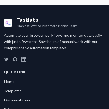
It's a
F
pain to
c
find it
a 
all, let
t
Tasklabs
alone
w
put it
Simplest Way to Automate Boring Tasks
t
into a
a
single
Automate your browser workflows and monitor data easily
s
spreadsheet
w
with just a few steps. Save hours of manual work with our
for a
g
comprehensive automation templates.
clear
a
overview.No
w
more
e
hrudles
sc
just
I
QUICK LINKS
use
C
this
w
Home
Automation
S
a
Templates
f
t
Documentation
l