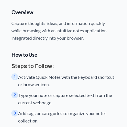
Overview
Capture thoughts, ideas, and information quickly
while browsing with an intuitive notes application
integrated directly into your browser.
How to Use
Steps to Follow:
1
Activate Quick Notes with the keyboard shortcut
or browser icon.
2
Type your note or capture selected text from the
current webpage.
3
Add tags or categories to organize your notes
collection.