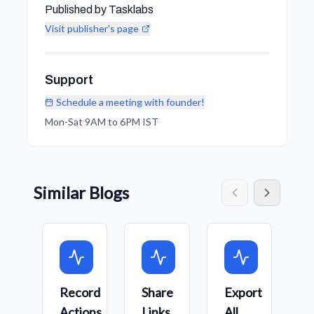
Published by Tasklabs
Visit publisher's page
Support
Schedule a meeting with founder!
Mon-Sat 9AM to 6PM IST
Similar Blogs
Record
Share
Export
C
Actions
Links
All
W