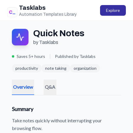
Tasklabs
Explore
Automation Templates Library
Quick Notes
by Tasklabs
Saves 5+ hours
Published by Tasklabs
productivity
note taking
organization
Overview
Q&A
Summary
Take notes quickly without interrupting your
browsing flow.