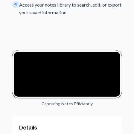
4
Access your notes library to search, edit, or export
your saved information.
Capturing Notes Efficiently
Details