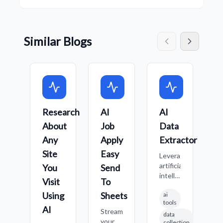
Similar Blogs
Research
AI
AI
L
About
Job
Data
A
Any
Apply
Extractor
J
h
Site
Easy
Leverage
u
artificial
You
Send
t
intelligence
Visit
To
t
to
B
Using
Sheets
ai
identify
r
tools
and
AI
Streamline
c
data
extract
your
j
collection