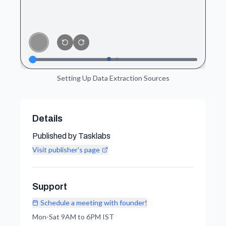
Setting Up Data Extraction Sources
Details
Published by Tasklabs
Visit publisher's page
Support
Schedule a meeting with founder!
Mon-Sat 9AM to 6PM IST