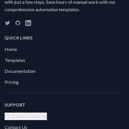
with just a few steps. Save hours of manual work with our
E
facts
it
comprehensive automation templates.
without
“
reading
t
it all?
t
Manually
W
digging
D
QUICK LINKS
through
T
long
Home
pages
for
Templates
specific
answers
Documentation
or
summaries
Pricing
is
incredibly
time-
consuming.Try
SUPPORT
this
automation
Schedule Meeting
Extract
Text +
Contact Us