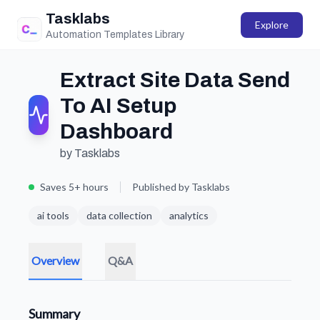
Tasklabs
Explore
Automation Templates Library
Extract Site Data Send
To AI Setup
Dashboard
by Tasklabs
Saves 5+ hours
Published by Tasklabs
ai tools
data collection
analytics
Overview
Q&A
Summary