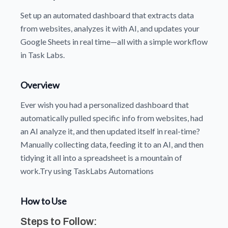
Set up an automated dashboard that extracts data
from websites, analyzes it with AI, and updates your
Google Sheets in real time—all with a simple workflow
in Task Labs.
Overview
Ever wish you had a personalized dashboard that
automatically pulled specific info from websites, had
an AI analyze it, and then updated itself in real-time?
Manually collecting data, feeding it to an AI, and then
tidying it all into a spreadsheet is a mountain of
work.Try using TaskLabs Automations
How to Use
Steps to Follow: