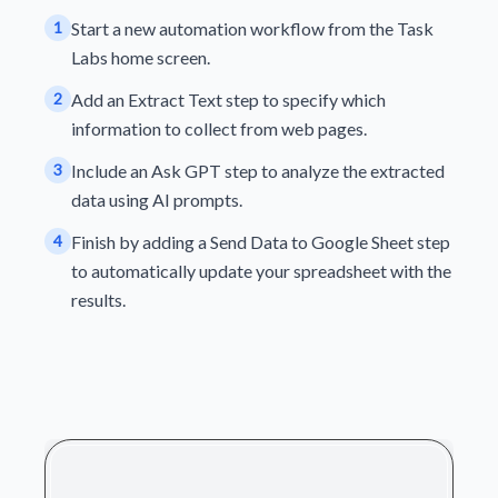
1
Start a new automation workflow from the Task
Labs home screen.
2
Add an Extract Text step to specify which
information to collect from web pages.
3
Include an Ask GPT step to analyze the extracted
data using AI prompts.
4
Finish by adding a Send Data to Google Sheet step
to automatically update your spreadsheet with the
results.