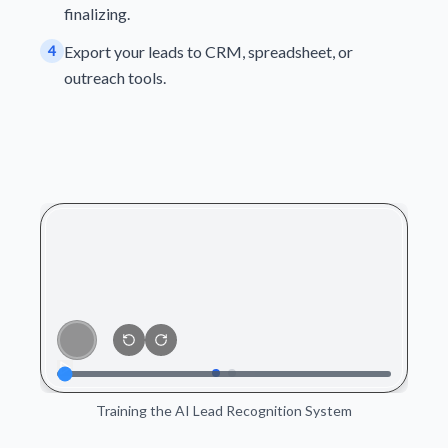
finalizing.
4
Export your leads to CRM, spreadsheet, or
outreach tools.
Training the AI Lead Recognition System