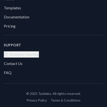
a
f
smarter
t
Templates
way to
l
get
y
Documentation
answers
t
without
d
Pricing
endless
t
scrolling.
w
Introducing
c
Chat
SUPPORT
with
Site
Schedule Meeting
from
Contact Us
Task
Labs
FAQ
© 2025 Tasklabs. All rights reserved.
Privacy Policy
Terms & Conditions