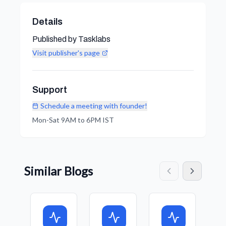
Details
Published by Tasklabs
Visit publisher's page
Support
Schedule a meeting with founder!
Mon-Sat 9AM to 6PM IST
Similar Blogs