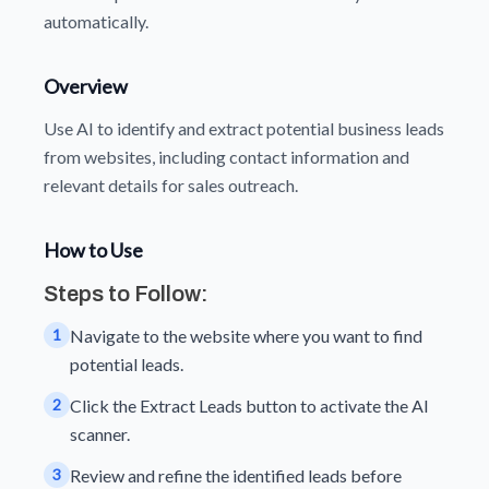
automatically.
Overview
Use AI to identify and extract potential business leads
from websites, including contact information and
relevant details for sales outreach.
How to Use
Steps to Follow:
1
Navigate to the website where you want to find
potential leads.
2
Click the Extract Leads button to activate the AI
scanner.
3
Review and refine the identified leads before