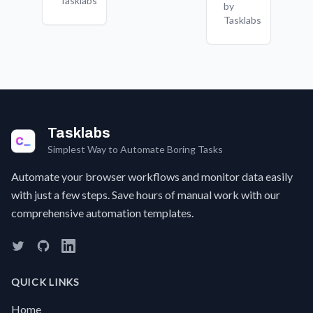
Tasklabs
in
by
is
can't
t
Google
Tasklabs
complex
find it
p
Sheets,
or
quickly?
a
keeping
inconsistent.
Maybe
F
all
it's a
c
your
product
a 
applications
detail,
t
organized
service
w
in one
cost,
t
place.
Tasklabs
or a
a
hidden
s
Simplest Way to Automate Boring Tasks
policy.
w
Automate your browser workflows and monitor data easily
Searching
g
through
a
with just a few steps. Save hours of manual work with our
pages
w
comprehensive automation templates.
and
e
FAQs
sc
can be
I
a real
C
time-
w
QUICK LINKS
waster.Now,
S
there's
a
Home