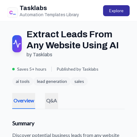
Tasklabs
Explore
Automation Templates Library
Extract Leads From
Any Website Using AI
by Tasklabs
Saves 5+ hours
Published by Tasklabs
ai tools
lead generation
sales
Overview
Q&A
Summary
Discover potential business leads from any website