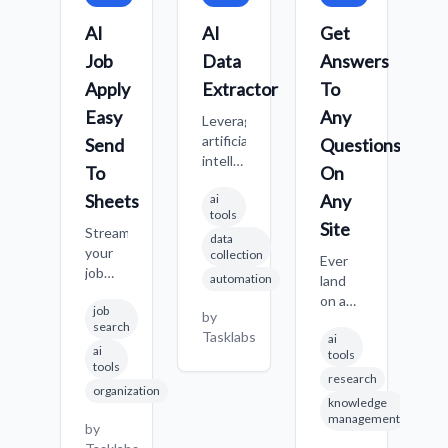
AI
AI
Get
C
Job
Data
Answers
W
Apply
Extractor
To
S
Easy
Any
Leverage
C
artificial
f
Send
Questions
intelligence
s
To
On
to
i
Sheets
Any
ai
identify
q
tools
and
o
Site
Streamline
data
extract
w
your
collection
specific
Ever
M
job
automation
data
land
it
application
points
on a
p
b
job
process
by
from
new
de
T
search
with
Tasklabs
ai
any
website,
s
ai
AI
tools
website,
looking
c
tools
assistance
research
even
for
o
organization
and
when
specific
h
knowledge
automatic
management
the
info,
po
by
tracking
structure
but
S