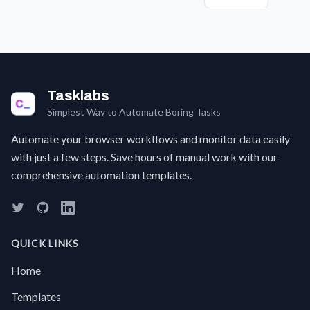
interface.
computer
or a
a
vision.
new
F
product,
c
and
a 
wish
t
you
w
Tasklabs
could
t
instantly
a
Simplest Way to Automate Boring Tasks
get
s
the
w
Automate your browser workflows and monitor data easily
key
g
with just a few steps. Save hours of manual work with our
facts
a
comprehensive automation templates.
without
w
reading
e
it all?
sc
Manually
I
digging
C
QUICK LINKS
through
w
long
S
Home
pages
a
for
f
Templates
specific
t