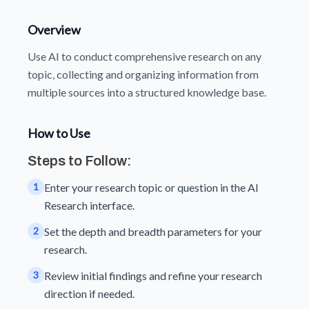
Overview
Use AI to conduct comprehensive research on any
topic, collecting and organizing information from
multiple sources into a structured knowledge base.
How to Use
Steps to Follow:
1
Enter your research topic or question in the AI
Research interface.
2
Set the depth and breadth parameters for your
research.
3
Review initial findings and refine your research
direction if needed.