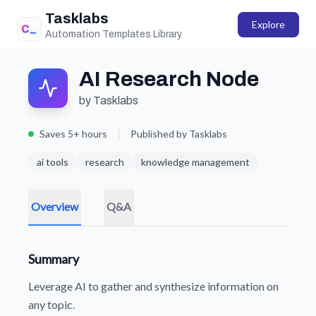
Tasklabs
Explore
Automation Templates Library
AI Research Node
by Tasklabs
Saves 5+ hours
Published by Tasklabs
ai tools
research
knowledge management
Overview
Q&A
Summary
Leverage AI to gather and synthesize information on
any topic.