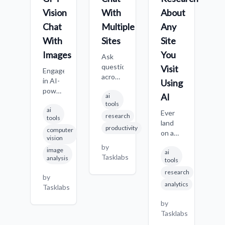
Vision
With
About
W
Chat
Multiple
Any
S
With
Sites
Site
C
f
Images
You
Ask
s
questions
Visit
Engage
i
across
in AI-
Using
q
multiple
powered
o
AI
ai
websites
conversations
w
tools
simultaneously,
ai
about
Ever
M
research
comparing
tools
images,
land
it
answers
productivity
computer
getting
on a
p
b
and
vision
descriptions,
new
de
T
gathering
by
image
analysis,
ai
website,
s
comprehensive
Tasklabs
analysis
tools
or
maybe
c
information
answers
research
a
o
by
from
to
competitor's
h
analytics
Tasklabs
various
visual
page,
po
sources
questions
a
by
S
in a
using
complex
Tasklabs
t
single
advanced
report,
p