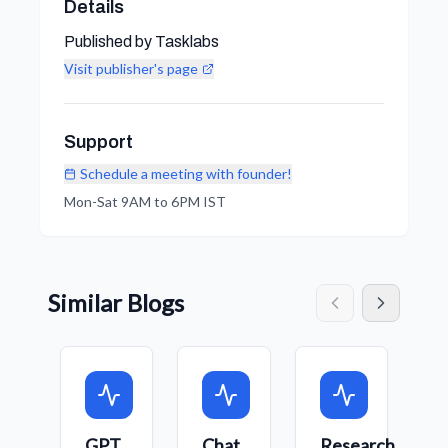
Details
Published by Tasklabs
Visit publisher's page
Support
Schedule a meeting with founder!
Mon-Sat 9AM to 6PM IST
Similar Blogs
GPT
Chat
Research
C