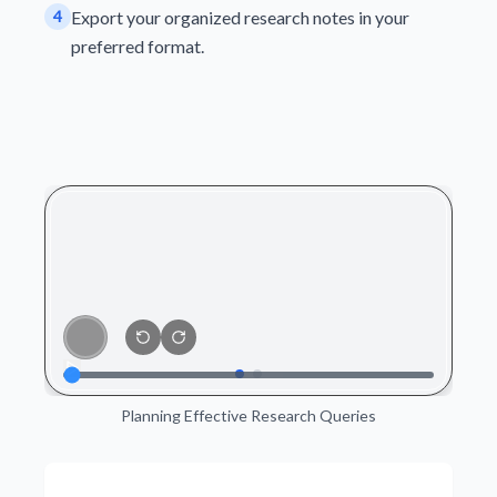
4
Export your organized research notes in your
preferred format.
Planning Effective Research Queries