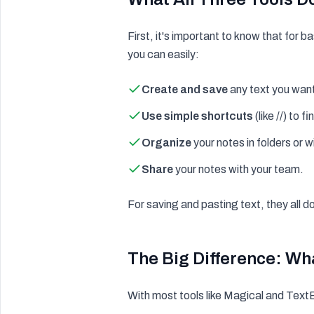
First, it's important to know that for 
you can easily:
Create and save
any text you want
Use simple shortcuts
(like //) to f
Organize
your notes in folders or w
Share
your notes with your team.
For saving and pasting text, they all d
The Big Difference: Wh
With most tools like Magical and TextBl