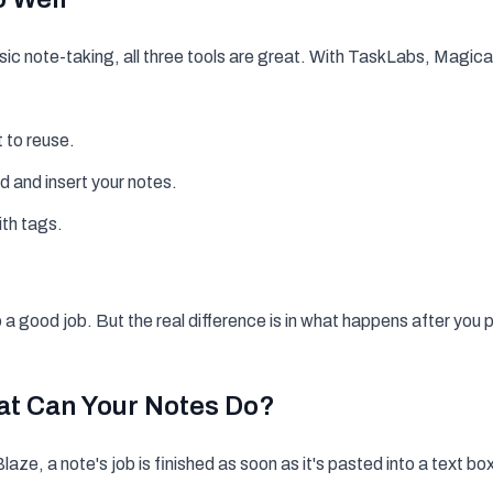
basic note-taking, all three tools are great. With TaskLabs, Magic
 to reuse.
ind and insert your notes.
ith tags.
o a good job. But the real difference is in what happens
after
you p
at Can Your Notes
Do
?
aze, a note's job is finished as soon as it's pasted into a text bo