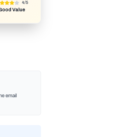
4
/
5
Good Value
me email