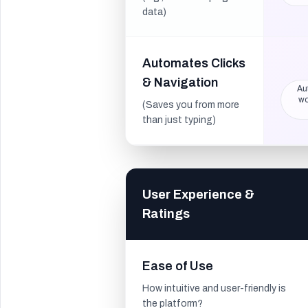
data)
Automates Clicks
& Navigation
Au
wo
(Saves you from more
than just typing)
User Experience &
Ratings
Ease of Use
How intuitive and user-friendly is
the platform?