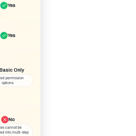
Yes
Yes
Basic Only
ted permission
options.
No
es cannot be
ted into multi-step