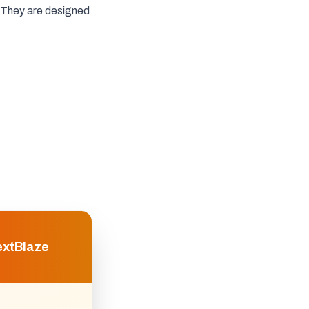
They are designed
extBlaze