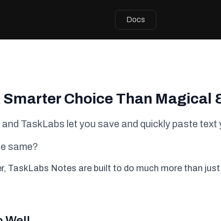
Docs
 Smarter Choice Than Magical 
, and TaskLabs let you save and quickly paste text 
the same?
ter, TaskLabs Notes are built to do much more than just
o Well