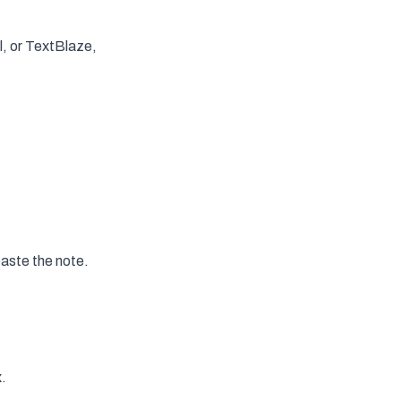
al, or TextBlaze,
aste the note.
x.