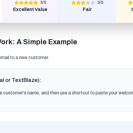
5
/
5
3
/
5
Excellent Value
Fair
Work: A Simple Example
mail to a new customer.
al or TextBlaze):
he customer's name, and then use a shortcut to paste your welco