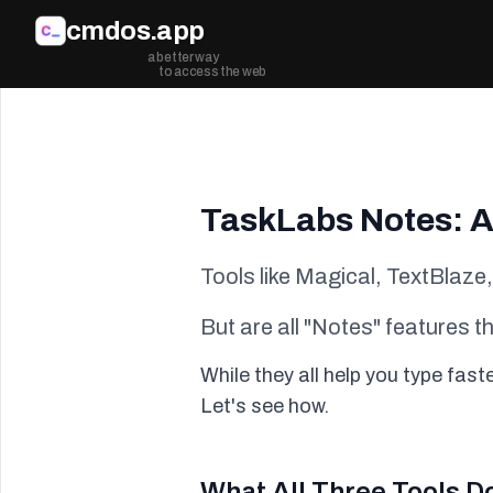
Skip to main content
cmdos.app
a better way
to access the web
TaskLabs Notes: A
Tools like Magical, TextBlaze
But are all "Notes" features 
While they all help you type fas
Let's see how.
What All Three Tools D