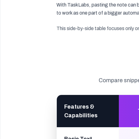
With TaskLabs, pasting the note can b
to work as one part of a bigger autom
This side-by-side table focuses only 
Compare snippe
Features &
Capabilities