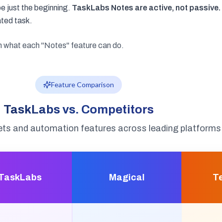
e just the beginning.
TaskLabs Notes are active, not passive.
ated task.
on what each "Notes" feature can do.
Feature Comparison
TaskLabs vs. Competitors
ts and automation features across leading platforms
TaskLabs
Magical
T