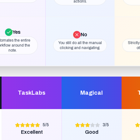
actions.
Yes
No
tomates the entire
You still do all the manual
Strictl
rkflow around the
clicking and navigating.
ot
note.
TaskLabs
Magical
5
/
5
3
/
5
Excellent
Good