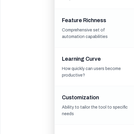
Feature Richness
Comprehensive set of
automation capabilities
Learning Curve
How quickly can users become
productive?
Customization
Ability to tailor the tool to specific
needs