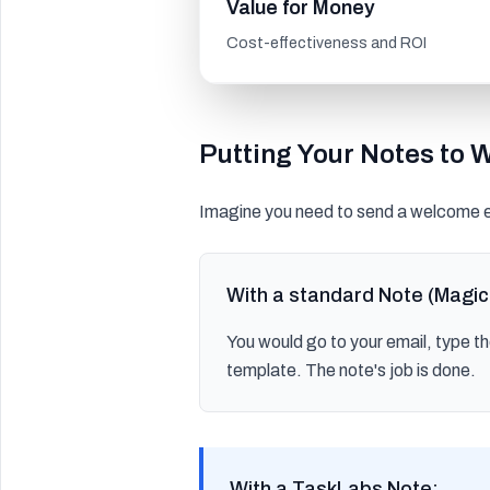
Value for Money
Cost-effectiveness and ROI
Putting Your Notes to 
Imagine you need to send a welcome e
With a standard Note (Magic
You would go to your email, type t
template. The note's job is done.
With a TaskLabs Note: