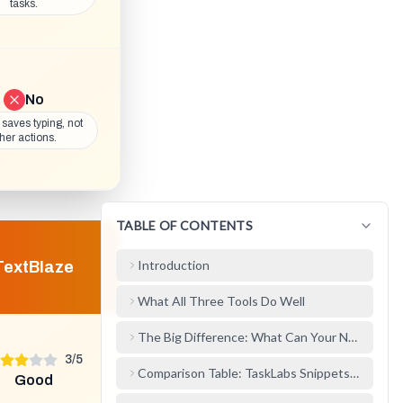
tasks.
No
y saves typing, not
her actions.
TABLE OF CONTENTS
Introduction
TextBlaze
What All Three Tools Do Well
The Big Difference: What Can Your Notes Do?
3
/
5
Comparison Table: TaskLabs Snippets/Notes au
Good