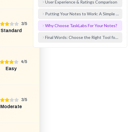
User Experience & Ratings Comparison
Putting Your Notes to Work: A Simple Example
3
/
5
Why Choose TaskLabs For Your Notes?
Standard
Final Words: Choose the Right Tool for the Job
4
/
5
Easy
3
/
5
Moderate