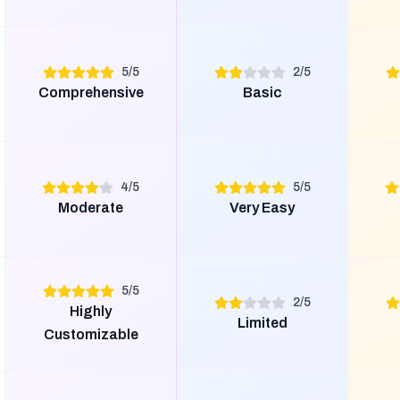
5
/
5
2
/
5
Comprehensive
Basic
4
/
5
5
/
5
Moderate
Very Easy
5
/
5
2
/
5
Highly
Limited
Customizable