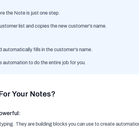
e the Note is just one step.
ustomer list and copies the new customer's name.
d automatically fills in the customer's name.
e automation to do the entire job for you.
For Your Notes?
owerful:
r typing. They are building blocks you can use to create automatio