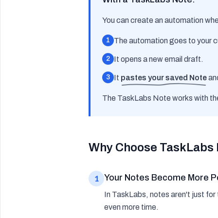
You can create an automation wher
1
The automation goes to your c
2
It opens a new email draft.
3
It
pastes your saved Note
an
The TaskLabs Note works
with
th
Why Choose TaskLabs 
Your Notes Become More P
1
In TaskLabs, notes aren't just fo
even more time.