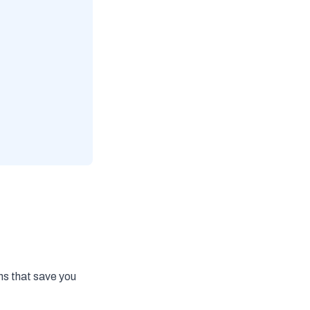
ns that save you