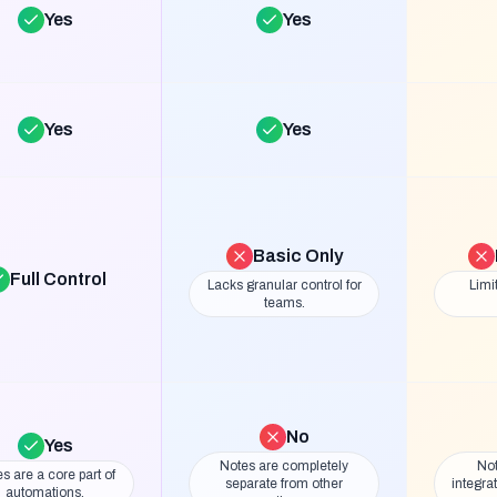
Yes
Yes
Yes
Yes
Basic Only
Full Control
Lacks granular control for
Limi
teams.
No
Yes
Notes are completely
Not
s are a core part of
separate from other
integra
automations.