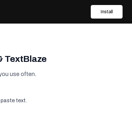
Install
& TextBlaze
you use often.
 paste text.