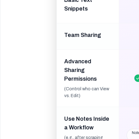
Basic Text
Snippets
Team Sharing
Advanced
Sharing
Permissions
(Control who can View
vs. Edit)
Use Notes Inside
a Workflow
Note
(e.g., after scraping